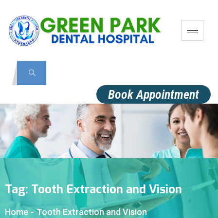
Book Appointment
Tag:
Tooth Extraction and Vision
Home
-
Tooth Extraction and Vision