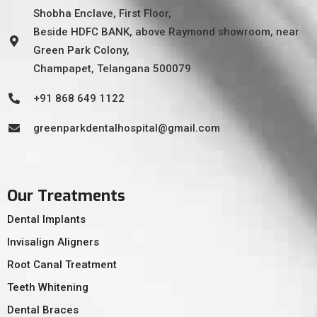
Shobha Enclave, First Floor,
Beside HDFC BANK, above Raymond showroom, near
Green Park Colony,
Champapet, Telangana 500079
+91 868 649 1122
greenparkdentalhospital@gmail.com
Our Treatments
Dental Implants
Invisalign Aligners
Root Canal Treatment
Teeth Whitening
Dental Braces