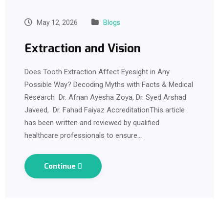
May 12, 2026
Blogs
Extraction and Vision
Does Tooth Extraction Affect Eyesight in Any
Possible Way? Decoding Myths with Facts & Medical
Research Dr. Afnan Ayesha Zoya, Dr. Syed Arshad
Javeed, Dr. Fahad Faiyaz AccreditationThis article
has been written and reviewed by qualified
healthcare professionals to ensure…
Continue